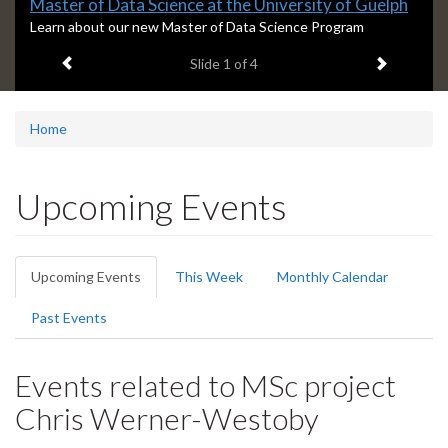
Slide
Master of Data Science at the University of Guelph
1
S
Learn about our new Master of Data Science Program
l
headline:
Previous item
Next ite
Slide
1
of 4
i
d
e
1
Home
s
u
m
Upcoming Events
m
a
r
Primary
y
Upcoming Events
(active
This Week
Monthly Calendar
:
tabs
tab)
Past Events
Events related to MSc project
Chris Werner-Westoby