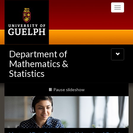
Skip
Toggle
to
navigati
main
content
Department of
Toggle
navigatio
Mathematics &
Statistics
Slideshow
slideshow playing
Pause
slideshow
Banners