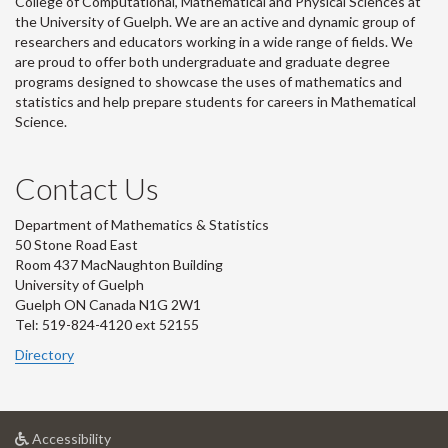
College of Computational, Mathematical and Physical Sciences at
the University of Guelph. We are an active and dynamic group of
researchers and educators working in a wide range of fields. We
are proud to offer both undergraduate and graduate degree
programs designed to showcase the uses of mathematics and
statistics and help prepare students for careers in Mathematical
Science.
Contact Us
Department of Mathematics & Statistics
50 Stone Road East
Room 437 MacNaughton Building
University of Guelph
Guelph ON Canada N1G 2W1
Tel: 519-824-4120 ext 52155
Directory
at
Accessibility