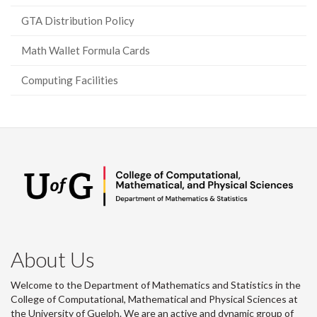
GTA Distribution Policy
Math Wallet Formula Cards
Computing Facilities
About Us
Welcome to the Department of Mathematics and Statistics in the
College of Computational, Mathematical and Physical Sciences at
the University of Guelph. We are an active and dynamic group of