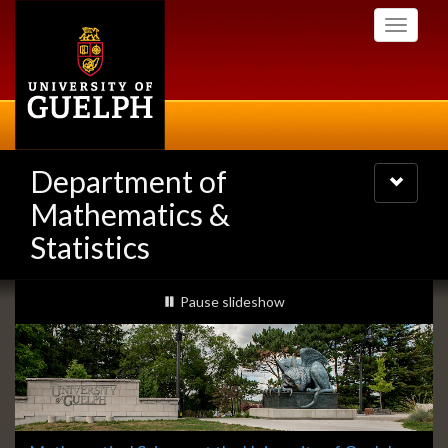
Skip
Toggle
to
navigati
main
content
Department of
Toggle
navigatio
Mathematics &
Statistics
Slideshow
slideshow playing
Pause
slideshow
Banners