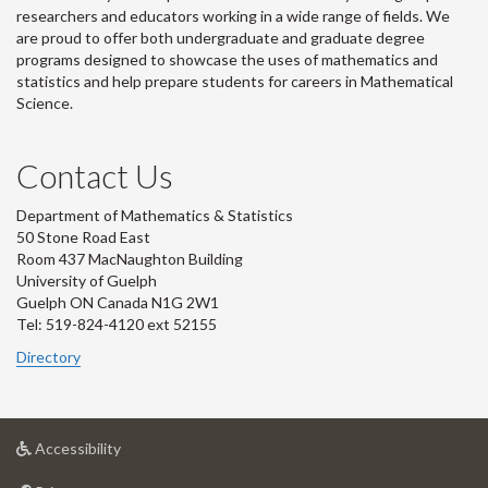
researchers and educators working in a wide range of fields. We
are proud to offer both undergraduate and graduate degree
programs designed to showcase the uses of mathematics and
statistics and help prepare students for careers in Mathematical
Science.
Contact Us
Department of Mathematics & Statistics
50 Stone Road East
Room 437 MacNaughton Building
University of Guelph
Guelph ON Canada N1G 2W1
Tel: 519-824-4120 ext 52155
Directory
at
Accessibility
University