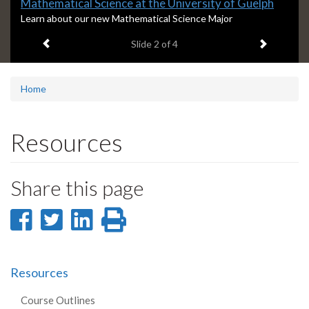
Slide
Mathematical Science at the University of Guelph
2
S
Learn about our new Mathematical Science Major
l
headline:
Previous item
Next ite
Slide
2
of 4
i
d
e
2
Home
s
u
m
Resources
m
a
r
Share this page
y
:
Share
Share
Share
Print
on
on
on
this
Facebook
Twitter
LinkedIn
page
Resources
Course Outlines