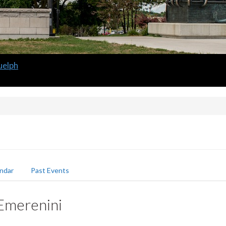
uelph
ndar
Past Events
 Emerenini