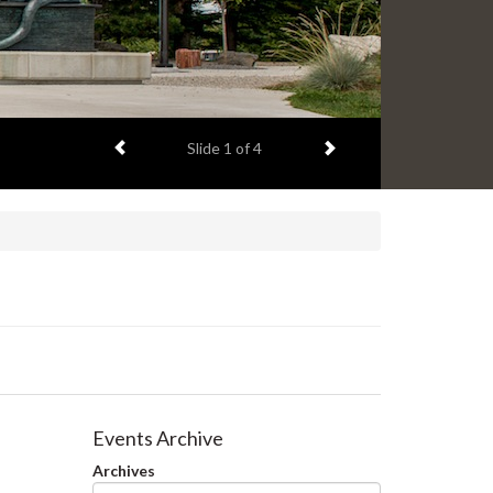
Previous item
Next item
Slide
1
of 4
Events Archive
Archives