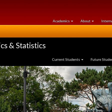
at
University
Academics
About
Intern
University
of
of
Guelph
Guelph
s & Statistics
Current Students
Future Stud