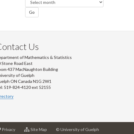
Go
Contact Us
partment of Mathematics & Statistics
 Stone Road East
oom 437 MacNaughton Building
iversity of Guelph
uelph ON Canada N1G 2W1
l: 519-824-4120 ext 52155
rectory
at
for
Privacy
Site Map
© University of Guelph