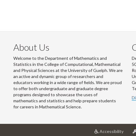
About Us
Welcome to the Department of Mathematics and
De
Statistics in the College of Computational, Mathematical
50
and Physical Sciences at the University of Guelph. We are
R
an active and dynamic group of researchers and
Un
educators working in a wide range of fields. We are proud
G
to offer both undergraduate and graduate degree
Te
programs designed to showcase the uses of
Di
mathematics and statistics and help prepare students
for careers in Mathematical Science.
at
Accessibility