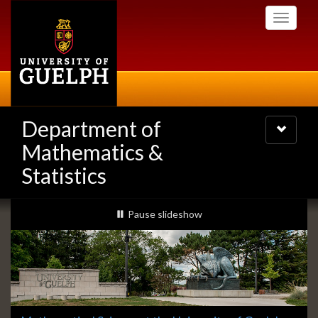
Skip
Toggle
to
navigati
main
content
Department of
Toggle
navigatio
Mathematics &
Statistics
Slideshow
slideshow playing
Pause
slideshow
Banners