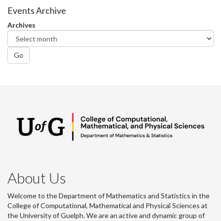
Events Archive
Archives
Go
About Us
Welcome to the Department of Mathematics and Statistics in the
College of Computational, Mathematical and Physical Sciences at
the University of Guelph. We are an active and dynamic group of