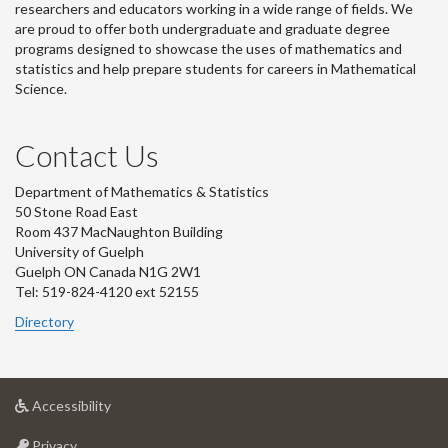
researchers and educators working in a wide range of fields. We
are proud to offer both undergraduate and graduate degree
programs designed to showcase the uses of mathematics and
statistics and help prepare students for careers in Mathematical
Science.
Contact Us
Department of Mathematics & Statistics
50 Stone Road East
Room 437 MacNaughton Building
University of Guelph
Guelph ON Canada N1G 2W1
Tel: 519-824-4120 ext 52155
Directory
at
Accessibility
University
at
of
Privacy