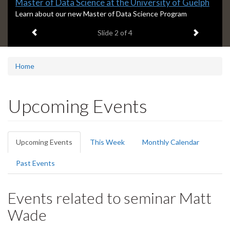
Slide
Master of Data Science at the University of Guelph
2
S
Learn about our new Master of Data Science Program
l
headline:
Previous item
Next ite
Slide
2
of 4
i
d
e
2
Home
s
u
m
Upcoming Events
m
a
r
Primary
y
Upcoming Events
(active
This Week
Monthly Calendar
:
tabs
tab)
Past Events
Events related to seminar Matt
Wade