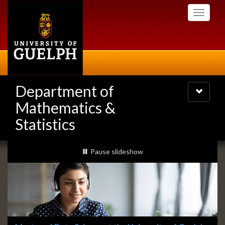
Skip
Toggle
to
navigati
main
content
Department of
Toggle
navigatio
Mathematics &
Statistics
Slideshow
slideshow playing
Pause
slideshow
Banners