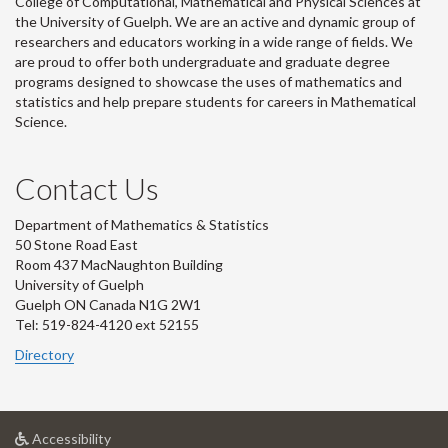
College of Computational, Mathematical and Physical Sciences at
the University of Guelph. We are an active and dynamic group of
researchers and educators working in a wide range of fields. We
are proud to offer both undergraduate and graduate degree
programs designed to showcase the uses of mathematics and
statistics and help prepare students for careers in Mathematical
Science.
Contact Us
Department of Mathematics & Statistics
50 Stone Road East
Room 437 MacNaughton Building
University of Guelph
Guelph ON Canada N1G 2W1
Tel: 519-824-4120 ext 52155
Directory
at
Accessibility