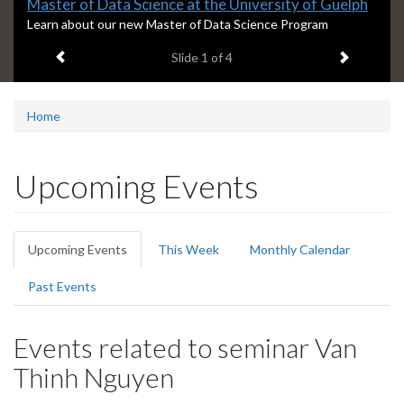
Slide
Master of Data Science at the University of Guelph
1
S
Learn about our new Master of Data Science Program
l
headline:
Previous item
Next ite
Slide
1
of 4
i
d
e
1
Home
s
u
m
Upcoming Events
m
a
r
Primary
y
Upcoming Events
(active
This Week
Monthly Calendar
:
tabs
tab)
Past Events
Events related to seminar Van
Thinh Nguyen