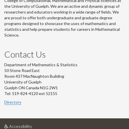
College of Computational, Mathematical and Physical Sciences at
the University of Guelph. We are an active and dynamic group of
researchers and educators working in a wide range of fields. We
are proud to offer both undergraduate and graduate degree
programs designed to showcase the uses of mathematics and
statistics and help prepare students for careers in Mathematical
Science.
Contact Us
Department of Mathematics & Statistics
50 Stone Road East
Room 437 MacNaughton Building
University of Guelph
Guelph ON Canada N1G 2W1
Tel: 519-824-4120 ext 52155
Directory
at
Accessibility