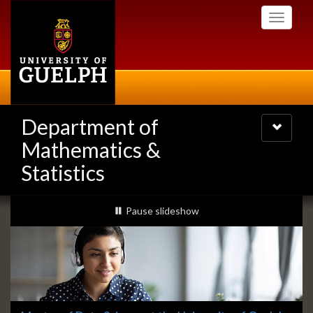
Skip
Toggle
to
navigati
main
content
Department of
Toggle
navigatio
Mathematics &
Statistics
Slideshow
slideshow playing
Pause
slideshow
Banners