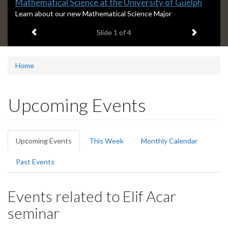
Slide
Mathematical Science at the University of Guelph
1
S
Learn about our new Mathematical Science Major
l
headline:
Previous item
Next ite
Slide
1
of 4
i
d
e
1
Home
s
u
m
Upcoming Events
m
a
r
Primary
y
Upcoming Events
(active
This Week
Monthly Calendar
:
tabs
tab)
Past Events
Events related to Elif Acar
seminar