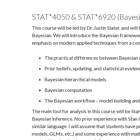
STAT*4050 & STAT*6920 (Bayesia
This course will be led by Dr. Justin Slater, and wil
Bayesian. We will introduce the Bayesian framework 
emphasis on modern applied techniques from a conce
The practical differences between Bayesian a
Prior beliefs, updating, and statistical eviden
Bayesian hierarchical models
Bayesian computation
The Bayesian workflow – model building and
The main tool for analysis in this course will be S
Bayesian inference. No prior experience with Stan 
similar language. I will assume that students have p
models, GLMs, etc.) and some experience with mathe