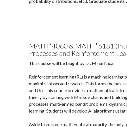
probability distributions, etc.). Graduate students w
MATH*4060 & MATH*6181 (Intro
Processes and Reinforcement Lea
This course will be taught by Dr. Mihai Nica.
Reinforcement learning (RL) is a machine learning 
maximize observed rewards. This forms the basis o
and Go. This course provides a mathematical introdu
theory by starting with Markov chains and buildin
processes, multi-armed bandit problems, dynamic
learning. Students will develop AI algorithms using 
Aside from some mathematical maturity, the only te