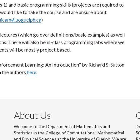
s 1) and basic programming skills (projects are required to
would like to take the course and are unsure about
nicam@uoguelph.ca
)
lectures (which go over definitions/basic examples) as well
ons. There will also be in-class programming labs where we
nts will be mostly project based.
einforcement Learning: An Introduction" by Richard S. Sutton
m the authors
here
.
About Us
Welcome to the Department of Mathematics and
De
Statistics in the College of Computational, Mathematical
50
and Physical Sciences at the University of Guelph. We are
R