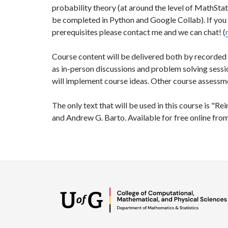
probability theory (at around the level of MathStat
be completed in Python and Google Collab). If you 
prerequisites please contact me and we can chat! (
Course content will be delivered both by recorded 
as in-person discussions and problem solving sessi
will implement course ideas. Other course assessme
The only text that will be used in this course is "R
and Andrew G. Barto. Available for free online fro