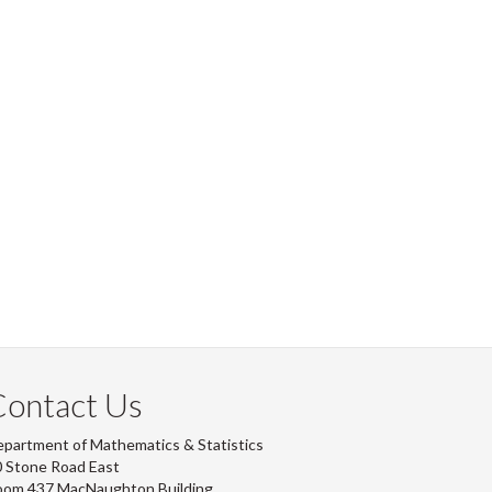
Contact Us
partment of Mathematics & Statistics
 Stone Road East
oom 437 MacNaughton Building