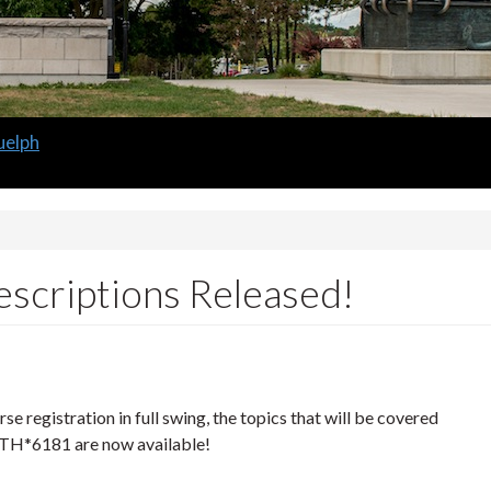
uelph
scriptions Released!
se registration in full swing, the topics that will be covered
H*6181 are now available!