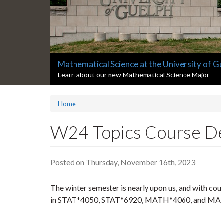
Slide
Mathematical Science at the University of G
2
S
Learn about our new Mathematical Science Major
l
headline:
i
Home
d
e
2
W24 Topics Course De
s
u
m
Posted on Thursday, November 16th, 2023
m
a
r
The winter semester is nearly upon us, and with cour
y
in STAT*4050, STAT*6920, MATH*4060, and MAT
: