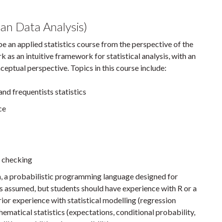
n Data Analysis)
l be an applied statistics course from the perspective of the
as an intuitive framework for statistical analysis, with an
ptual perspective. Topics in this course include:
nd frequentists statistics
ce
 checking
tan, a probabilistic programming language designed for
is assumed, but students should have experience with R or a
rior experience with statistical modelling (regression
matical statistics (expectations, conditional probability,