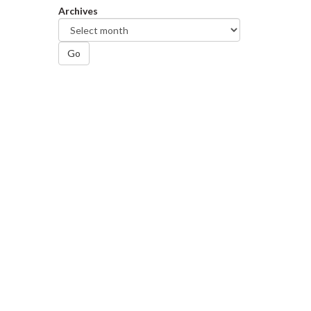
Archives
Go