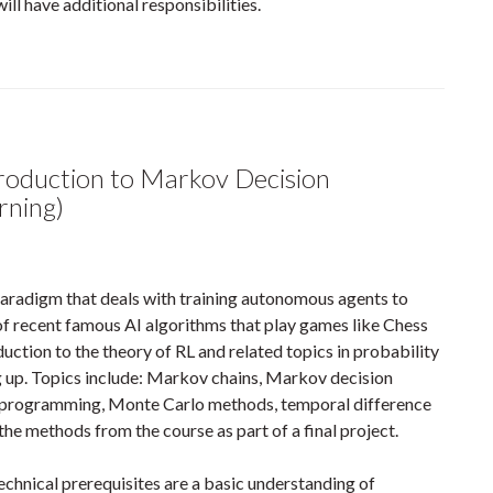
ill have additional responsibilities.
duction to Markov Decision
rning)
paradigm that deals with training autonomous agents to
f recent famous AI algorithms that play games like Chess
ction to the theory of RL and related topics in probability
g up. Topics include: Markov chains, Markov decision
 programming, Monte Carlo methods, temporal difference
the methods from the course as part of a final project.
chnical prerequisites are a basic understanding of