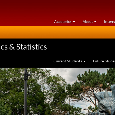
at
University
Academics
About
Intern
University
of
of
Guelph
Guelph
s & Statistics
Current Students
Future Stud