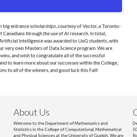
 big entrance scholarships, courtesy of Vector, a Toronto-
 Canadians through the use of AI research. In total,
Artificial Intelligence was awarded to UoG students, with
our very own Masters of Data Science program. We are
ins, and wish to congratulate all of the successful
nd to learn more about our successes within the College,
ons to all of the winners, and good luck this Fall!
About Us
Welcome to the Department of Mathematics and
De
Statistics in the College of Computational, Mathematical
50
and Physical Sciences at the University of Guelph. We are
R