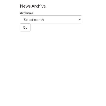
Facebook
Twitter
LinkedIn
page
News Archive
Archives
Go