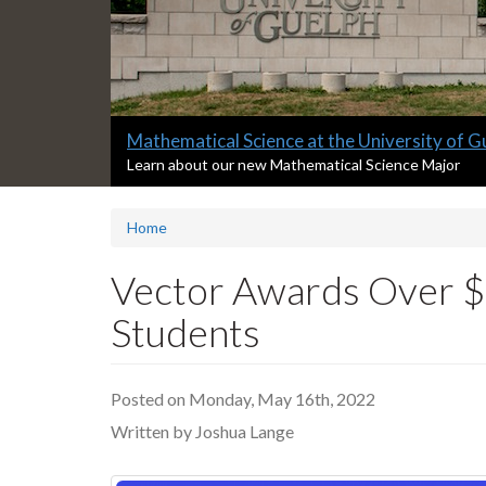
Slide
Mathematical Science at the University of G
2
S
Learn about our new Mathematical Science Major
l
headline:
i
Home
d
e
2
Vector Awards Over $
s
u
Students
m
m
a
Posted on Monday, May 16th, 2022
r
y
Written by Joshua Lange
: