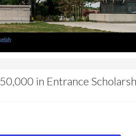
uelph
50,000 in Entrance Scholars