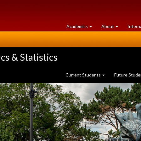
at
University
Academics
About
Intern
University
of
of
Guelph
Guelph
s & Statistics
Current Students
Future Stud