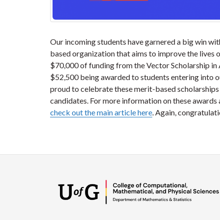
Our incoming students have garnered a big win with
based organization that aims to improve the lives of
$70,000 of funding from the Vector Scholarship in 
$52,500 being awarded to students entering into 
proud to celebrate these merit-based scholarships w
candidates. For more information on these awards a
check out the main article here
. Again, congratulati