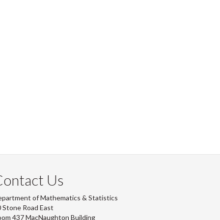
Contact Us
partment of Mathematics & Statistics
 Stone Road East
oom 437 MacNaughton Building