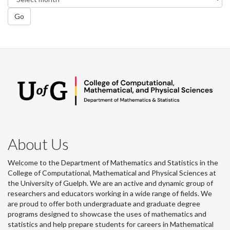
Go
About Us
Welcome to the Department of Mathematics and Statistics in the
College of Computational, Mathematical and Physical Sciences at
the University of Guelph. We are an active and dynamic group of
researchers and educators working in a wide range of fields. We
are proud to offer both undergraduate and graduate degree
programs designed to showcase the uses of mathematics and
statistics and help prepare students for careers in Mathematical