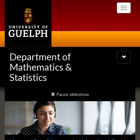
Skip
Toggle
to
navigati
main
content
Department of
Toggle
navigatio
Mathematics &
Statistics
Slideshow
slideshow playing
Pause
slideshow
Banners