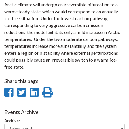
Arctic climate will undergo an irreversible bifurcation to a
warm steady state, which would correspond to an annually
ice-free situation. Under the lowest carbon pathway,
corresponding to very aggressive carbon emission
reductions, the model exhibits only a mild increase in Arctic
temperatures. Under the two moderate carbon pathways,
temperatures increase more substantially, and the system
enters a region of bistability where external perturbations
could possibly cause an irreversible switch to a warm, ice-
free state.
Share this page
Share
Share
Share
Print
on
on
on
this
Facebook
Twitter
LinkedIn
page
Events Archive
Archives