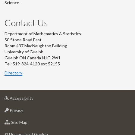
Science.
Contact Us
Department of Mathematics & Statistics
50 Stone Road East
Room 437 MacNaughton Building
University of Guelph
Guelph ON Canada N1G 2W1
Tel: 519-824-4120 ext 52155
Directory
at
Accessibility
University
at
of
Privacy
University
Guelph
of
for
Site Map
Guelph
University
of
© University of Guelph