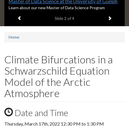
Slide
Master of Data Science at the University of Guelph
2
S
Learn about our new Master of Data Science Program
l
headline:
Previous item
Next ite
Slide
2
of 4
i
d
e
2
Home
s
u
m
Climate Bifurcations in a
m
a
Schwarzschild Equation
r
y
Model of the Arctic
:
Atmosphere
Date and Time
Thursday, March 17th, 2022
12:30 PM
to
1:30 PM