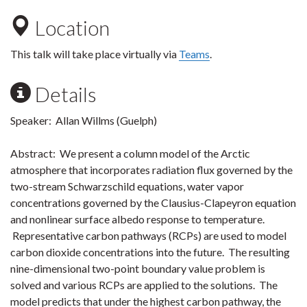
Location
This talk will take place virtually via
Teams
.
Details
Speaker: Allan Willms (Guelph)
Abstract: We present a column model of the Arctic
atmosphere that incorporates radiation flux governed by the
two-stream Schwarzschild equations, water vapor
concentrations governed by the Clausius-Clapeyron equation
and nonlinear surface albedo response to temperature.
Representative carbon pathways (RCPs) are used to model
carbon dioxide concentrations into the future. The resulting
nine-dimensional two-point boundary value problem is
solved and various RCPs are applied to the solutions. The
model predicts that under the highest carbon pathway, the