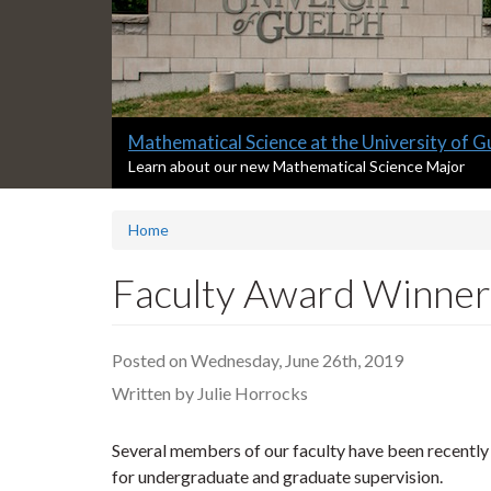
Slide
Master of Data Science at the University of
2
S
Learn about our new Master of Data Science Progra
l
headline:
i
Home
d
e
2
Faculty Award Winner
s
u
m
Posted on Wednesday, June 26th, 2019
m
a
Written by Julie Horrocks
r
y
Several members of our faculty have been recently r
:
for undergraduate and graduate supervision.