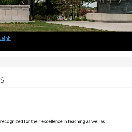
 Guelph
m
s
ecognized for their excellence in teaching as well as