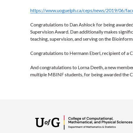
https://www.uoguelph.ca/ceps/news/2019/06/fac
Congratulations to Dan Ashlock for being awarde
Supervision Award. Dan additionally makes signific
teaching, supervision, and serving on the Bioinfor
Congratulations to Hermann Eberl, recipient of a 
And congratulations to Lorna Deeth, a new member 
multiple MBINF students, for being awarded the 