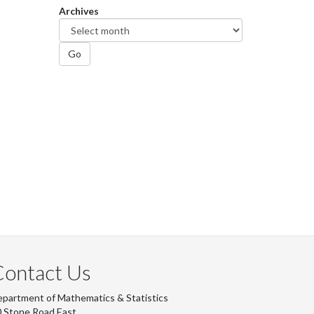
Archives
Go
Contact Us
partment of Mathematics & Statistics
 Stone Road East