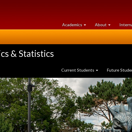
at
University
Academics
About
Intern
University
of
of
Guelph
Guelph
s & Statistics
Current Students
Future Stud