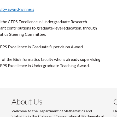
ulty-award-winners
d the CEPS Excellence in Undergraduate Research
ant contributions to graduate-level education, through
matics Steering Committee.
CEPS Excellence in Graduate Supervision Award.
of the Bioinformatics faculty who is already supervising
CEPS Excellence in Undergraduate Teaching Award.
About Us
Welcome to the Department of Mathematics and
De
Statistics in the College of Computational, Mathematical
50