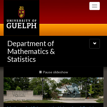
Skip
Toggle
to
navigati
main
content
Department of
Toggle
navigatio
Mathematics &
Statistics
Slideshow
slideshow playing
Pause
slideshow
Banners