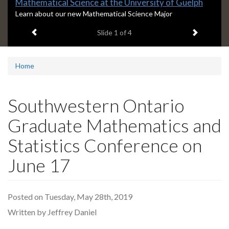
Slide
Mathematical Science at the University of Guelph
1
S
Learn about our new Mathematical Science Major
l
headline:
Previous item
Next ite
Slide
1
of 4
i
d
e
1
Home
s
u
m
Southwestern Ontario
m
a
Graduate Mathematics and
r
y
Statistics Conference on
:
June 17
Posted on Tuesday, May 28th, 2019
Written by Jeffrey Daniel