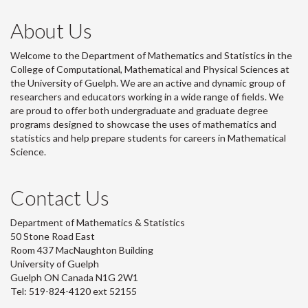
About Us
Welcome to the Department of Mathematics and Statistics in the
College of Computational, Mathematical and Physical Sciences at
the University of Guelph. We are an active and dynamic group of
researchers and educators working in a wide range of fields. We
are proud to offer both undergraduate and graduate degree
programs designed to showcase the uses of mathematics and
statistics and help prepare students for careers in Mathematical
Science.
Contact Us
Department of Mathematics & Statistics
50 Stone Road East
Room 437 MacNaughton Building
University of Guelph
Guelph ON Canada N1G 2W1
Tel: 519-824-4120 ext 52155