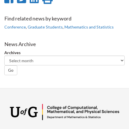
on
on
on
this
Facebook
Twitter
LinkedIn
page
Find related news by keyword
Conference
,
Graduate Students
,
Mathematics and Statistics
News Archive
Archives
Go