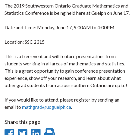
The 2019 Southwestern Ontario Graduate Mathematics and
Statistics Conference is being held here at Guelph on June 17.
Date and Time: Monday, June 17, 9:00AM to 4:00PM
Location: SSC 2315
This is a free event and will feature presentations from
students working in all areas of mathematics and statistics.
This is a great opportunity to gain conference presentation
experience, show off your research, and learn about what
other grad students from across southern Ontario are up to!
If you would like to attend, please register by sending an
email to
mathgrad@uoguelph.ca
.
Share this page
Share
Share
Share
Print