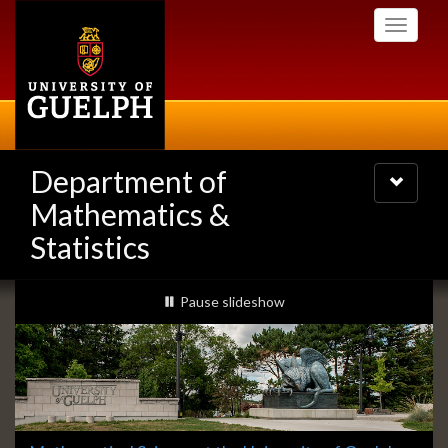
Skip
Toggle
to
navigati
main
content
Department of
Toggle
navigatio
Mathematics &
Statistics
Slideshow
slideshow playing
Pause
slideshow
Banners