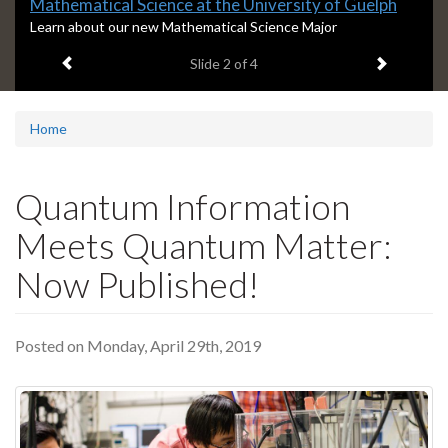
Slide
Mathematical Science at the University of Guelph
2
S
Learn about our new Mathematical Science Major
l
headline:
Previous item
Next ite
Slide
2
of 4
i
d
e
2
Home
s
u
m
Quantum Information
m
a
Meets Quantum Matter:
r
y
Now Published!
:
Posted on Monday, April 29th, 2019