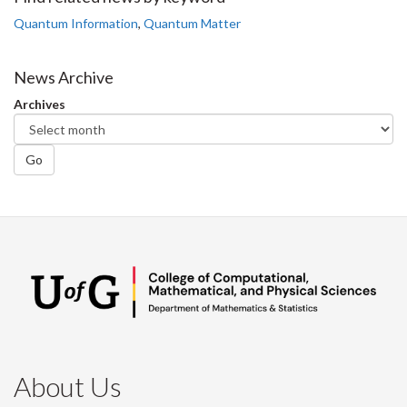
Facebook
Twitter
LinkedIn
page
Quantum Information
,
Quantum Matter
News Archive
Archives
Go
About Us