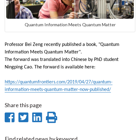
Quantum Information Meets Quantum Matter
Professor Bei Zeng recently published a book, "Quantum
Information Meets Quantum Matter".
The forward was translated into Chinese by PhD student
Ningping Cao. The forward is available here:
https://quantumfrontiers.com/2019/04/27/quantum-
information-meets-quantum-matter-now-published/
Share this page
Share
Share
Share
Print
on
on
on
this
Find related news by keyword