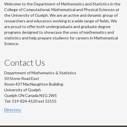
Welcome to the Department of Mathematics and Statistics in the
College of Computational, Mathematical and Physical Sciences at
the University of Guelph. We are an active and dynamic group of
researchers and educators working in a wide range of fields. We
are proud to offer both undergraduate and graduate degree
programs designed to showcase the uses of mathematics and
statistics and help prepare students for careers in Mathematical
Science.
Contact Us
Department of Mathematics & Statistics
50 Stone Road East
Room 437 MacNaughton Building
University of Guelph
Guelph ON Canada N1G 2W1
Tel: 519-824-4120 ext 52155
Directory