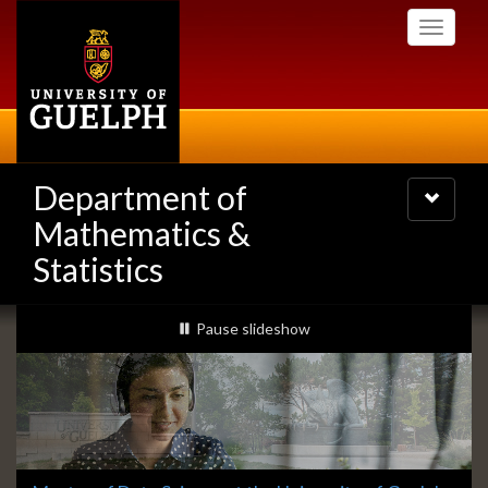
Skip
Toggle
to
navigati
main
content
Department of
Toggle
navigatio
Mathematics &
Statistics
Slideshow
slideshow playing
Pause
slideshow
Banners