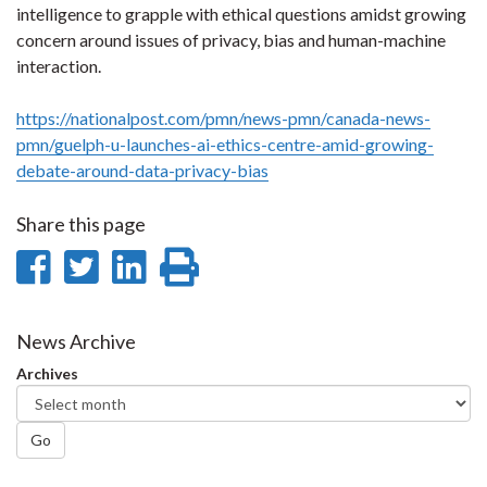
intelligence to grapple with ethical questions amidst growing
concern around issues of privacy, bias and human-machine
interaction.
https://nationalpost.com/pmn/news-pmn/canada-news-
pmn/guelph-u-launches-ai-ethics-centre-amid-growing-
debate-around-data-privacy-bias
Share this page
Share
Share
Share
Print
on
on
on
this
Facebook
Twitter
LinkedIn
page
News Archive
Archives
Go