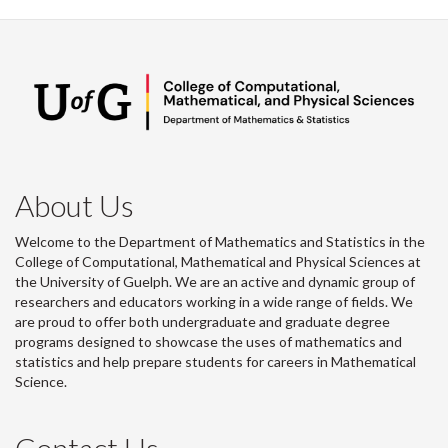
About Us
Welcome to the Department of Mathematics and Statistics in the
College of Computational, Mathematical and Physical Sciences at
the University of Guelph. We are an active and dynamic group of
researchers and educators working in a wide range of fields. We
are proud to offer both undergraduate and graduate degree
programs designed to showcase the uses of mathematics and
statistics and help prepare students for careers in Mathematical
Science.