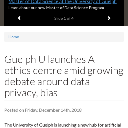
Slide
Master of Data Science at the University of Guelph
1
S
Learn about our new Master of Data Science Program
l
headline:
Previous item
Next ite
Slide
1
of 4
i
d
e
1
Home
s
u
m
Guelph U launches AI
m
a
ethics centre amid growing
r
y
debate around data
:
privacy, bias
Posted on Friday, December 14th, 2018
The University of Guelph is launching a new hub for artificial