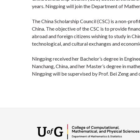
years. Ningping will join the Department of Mathe
The China Scholarship Council (CSC) is a non-profit 
China. The objective of the CSC is to provide financ
abroad and foreign citizens wishing to study in Chin
technological, and cultural exchanges and economi
Ningping received her Bachelor’s degree in Engi
Nanchang, China, and her Master’s degree in mathem
Ningping will be supervised by Prof. Bei Zeng and 