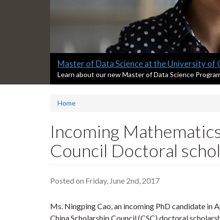
Slide
Master of Data Science at the University of
1
S
Learn about our new Master of Data Science Progra
l
headline:
i
Home
d
e
1
Incoming Mathematics
s
u
Council Doctoral scho
m
m
a
Posted on Friday, June 2nd, 2017
r
y
:
Ms. Ningping Cao, an incoming PhD candidate in A
China Scholarship Council (CSC) doctoral scholarshi