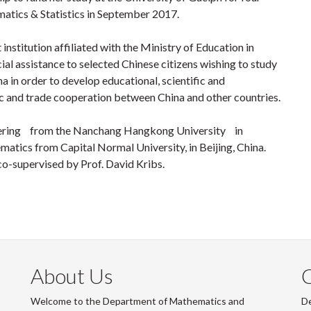
matics & Statistics in September 2017.
institution affiliated with the Ministry of Education in
ial assistance to selected Chinese citizens wishing to study
a in order to develop educational, scientific and
c and trade cooperation between China and other countries.
neering from the Nanchang Hangkong University in
atics from Capital Normal University, in Beijing, China.
co-supervised by Prof. David Kribs.
About Us
Welcome to the Department of Mathematics and
De