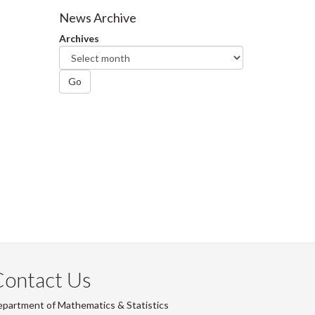
Facebook
Twitter
LinkedIn
page
News Archive
Archives
Go
Contact Us
partment of Mathematics & Statistics