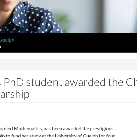
 Guelph
m
 PhD student awarded the Ch
larship
pplied Mathematics, has been awarded the prestigious
p to fund her study at the University of Guelph for four