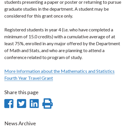
students presenting a paper or poster or returning to pursue
graduate studies in the department. A student may be
considered for this grant once only.
Registered students in year 4 (i.e. who have completed a
minimum of 15.0 credits) with a cumulative average of at
least 75%, enrolled in any major offered by the Department
of Math and Stats, and who are planning to attend a
conference related to program of study.
More Information about the Mathematics and Statistics
Fourth Year Travel Grant
Share this page
Share
Share
Share
Print
on
on
on
this
Facebook
Twitter
LinkedIn
page
News Archive