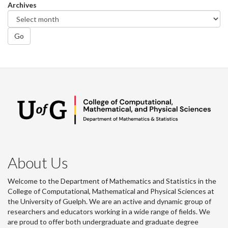
Archives
Go
About Us
Welcome to the Department of Mathematics and Statistics in the
College of Computational, Mathematical and Physical Sciences at
the University of Guelph. We are an active and dynamic group of
researchers and educators working in a wide range of fields. We
are proud to offer both undergraduate and graduate degree