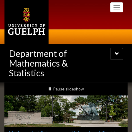
Skip
Toggle
to
navigati
main
content
Department of
Toggle
navigatio
Mathematics &
Statistics
Slideshow
slideshow playing
Pause
slideshow
Banners