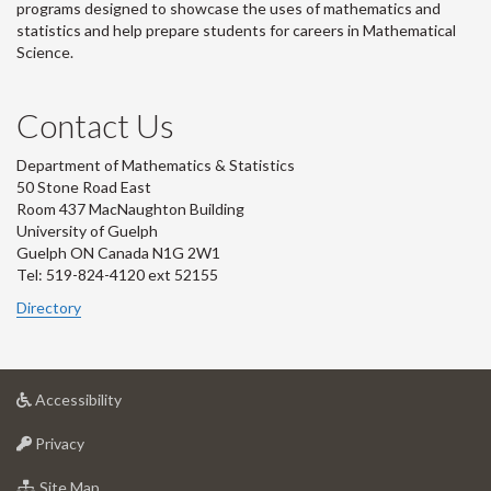
programs designed to showcase the uses of mathematics and
statistics and help prepare students for careers in Mathematical
Science.
Contact Us
Department of Mathematics & Statistics
50 Stone Road East
Room 437 MacNaughton Building
University of Guelph
Guelph ON Canada N1G 2W1
Tel: 519-824-4120 ext 52155
Directory
at
Accessibility
University
at
of
Privacy
University
Guelph
of
for
Site Map