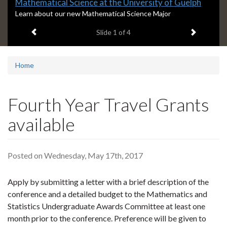
Slide
Mathematical Science at the University of Guelph
1
S
Learn about our new Mathematical Science Major
l
headline:
Previous item
Next ite
Slide
1
of 4
i
d
e
1
Home
s
u
m
Fourth Year Travel Grants
m
a
available
r
y
:
Posted on Wednesday, May 17th, 2017
Apply by submitting a letter with a brief description of the
conference and a detailed budget to the Mathematics and
Statistics Undergraduate Awards Committee at least one
month prior to the conference. Preference will be given to