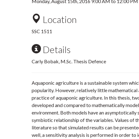
Monday, August 15th, 2016
9:00 AM
to
12:00 PM
Location
SSC 1511
Details
Carly Bobak, M.Sc. Thesis Defence
Aquaponic agriculture is a sustainable system whi
popularity. However, relatively little mathematica
practice of aquaponic agriculture. In this thesis, t
developed and compared to mathematically model 
environment. Both models have an asymptotically st
symbiotic relationship of the variables. Values of 
literature so that simulated results can be presented
well, a sensitivity analysis is performed in order t