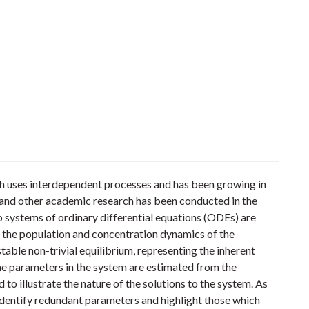
ch uses interdependent processes and has been growing in
l and other academic research has been conducted in the
wo systems of ordinary differential equations (ODEs) are
the population and concentration dynamics of the
able non-trivial equilibrium, representing the inherent
the parameters in the system are estimated from the
 to illustrate the nature of the solutions to the system. As
o identify redundant parameters and highlight those which