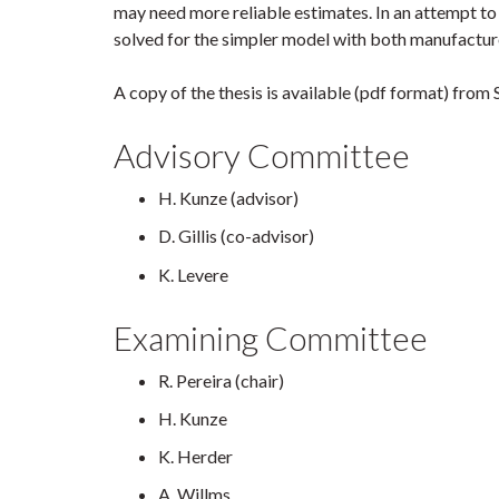
may need more reliable estimates. In an attempt to
solved for the simpler model with both manufactur
A copy of the thesis is available (pdf format) fr
Advisory Committee
H. Kunze (advisor)
D. Gillis (co-advisor)
K. Levere
Examining Committee
R. Pereira (chair)
H. Kunze
K. Herder
A. Willms