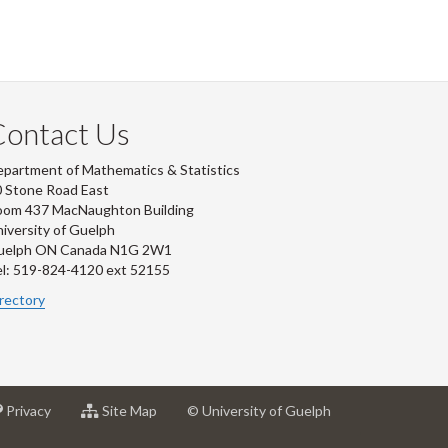
Contact Us
partment of Mathematics & Statistics
 Stone Road East
oom 437 MacNaughton Building
iversity of Guelph
uelph ON Canada N1G 2W1
l: 519-824-4120 ext 52155
rectory
at
for
Privacy
Site Map
© University of Guelph
sity
University
University