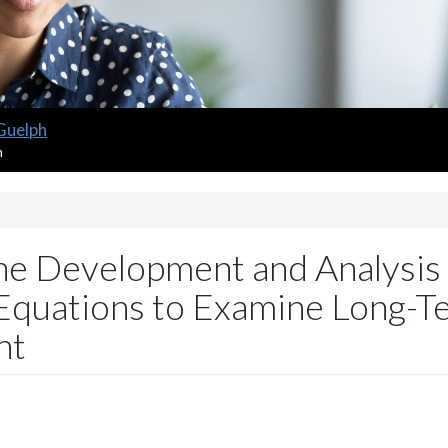
 Guelph
m
e Development and Analysis 
Equations to Examine Long-Ter
nt