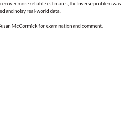
 recover more reliable estimates, the inverse problem was
ed and noisy real-world data.
om Susan McCormick for examination and comment.