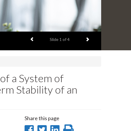
Previous item
Next item
Slide
1
of 4
of a System of
m Stability of an
Share this page
Share
Share
Share
Print