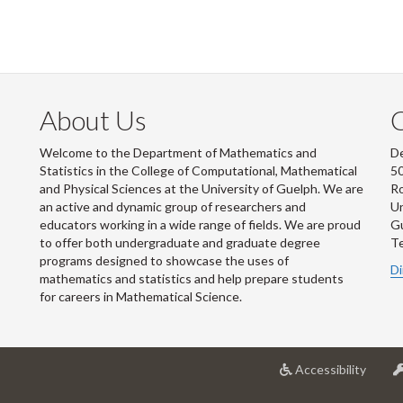
About Us
Welcome to the Department of Mathematics and
De
Statistics in the College of Computational, Mathematical
50
and Physical Sciences at the University of Guelph. We are
R
an active and dynamic group of researchers and
Un
educators working in a wide range of fields. We are proud
G
to offer both undergraduate and graduate degree
Te
programs designed to showcase the uses of
Di
mathematics and statistics and help prepare students
for careers in Mathematical Science.
at
Accessibility
Univer