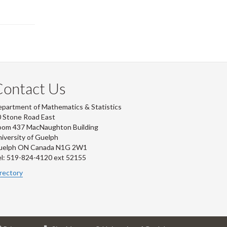
Contact Us
partment of Mathematics & Statistics
 Stone Road East
oom 437 MacNaughton Building
iversity of Guelph
uelph ON Canada N1G 2W1
l: 519-824-4120 ext 52155
rectory