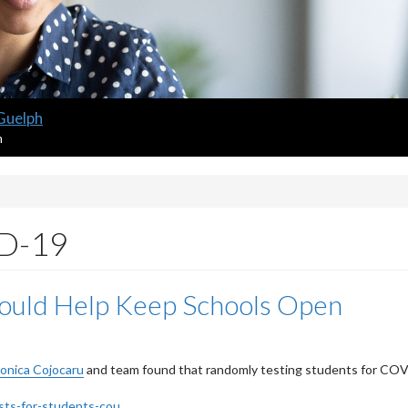
 Guelph
m
ID-19
ould Help Keep Schools Open
onica Cojocaru
and team found that randomly testing students for CO
ts-for-students-cou...