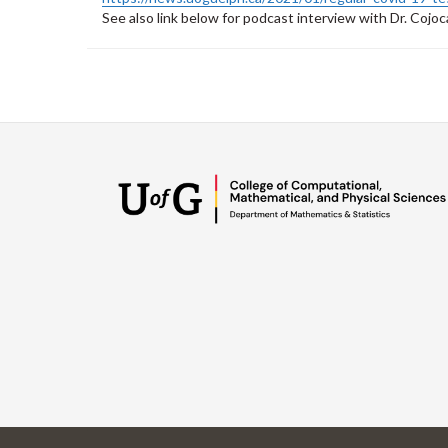
See also link below for podcast interview with Dr. Cojoc