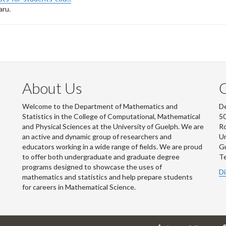
aru.
About Us
Welcome to the Department of Mathematics and
De
Statistics in the College of Computational, Mathematical
50
and Physical Sciences at the University of Guelph. We are
R
an active and dynamic group of researchers and
Un
educators working in a wide range of fields. We are proud
G
to offer both undergraduate and graduate degree
Te
programs designed to showcase the uses of
Di
mathematics and statistics and help prepare students
for careers in Mathematical Science.