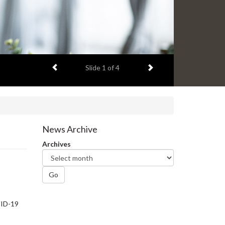
Previous item
Next item
Slide
1
of 4
News Archive
Archives
Go
VID-19