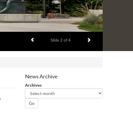
Previous item
Next item
Slide
2
of 4
News Archive
Archives
y
Go
I