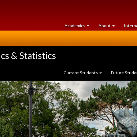
at
University
Academics
About
Intern
University
of
of
Guelph
Guelph
s & Statistics
Current Students
Future Stud