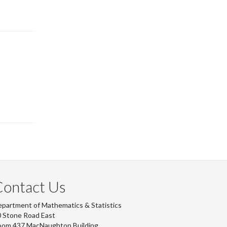
Contact Us
partment of Mathematics & Statistics
 Stone Road East
oom 437 MacNaughton Building