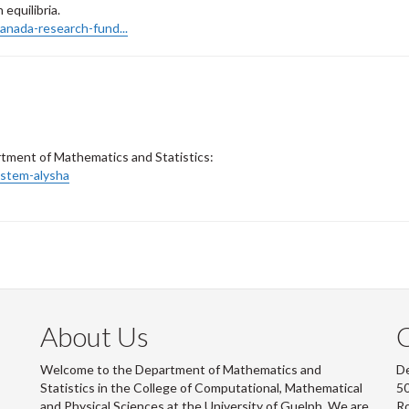
equilibria.
anada-research-fund...
artment of Mathematics and Statistics:
stem-alysha
About Us
Welcome to the Department of Mathematics and
De
Statistics in the College of Computational, Mathematical
50
and Physical Sciences at the University of Guelph. We are
R