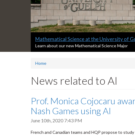
Slide
Mathematical Science at the University of G
2
S
Learn about our new Mathematical Science Major
l
headline:
i
Home
d
e
2
News related to AI
s
u
m
Prof. Monica Cojocaru awar
m
a
Nash Games using AI
r
y
June 10th, 2020 7:43 PM
:
French and Canadian teams and HQP propose to study 