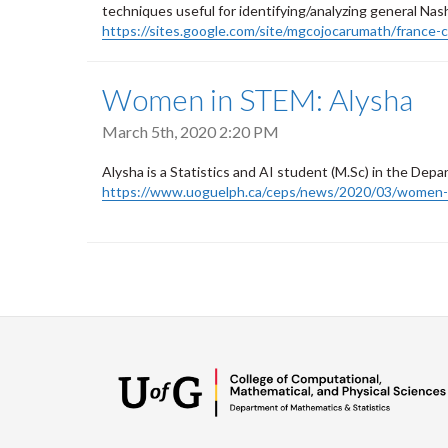
techniques useful for identifying/analyzing general Nash 
https://sites.google.com/site/mgcojocarumath/france-c
Women in STEM: Alysha
March 5th, 2020 2:20 PM
Alysha is a Statistics and AI student (M.Sc) in the Dep
https://www.uoguelph.ca/ceps/news/2020/03/women-