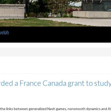
uelph
ded a France Canada grant to stud
the links between generalized Nash games, nonsmooth dynamics and A