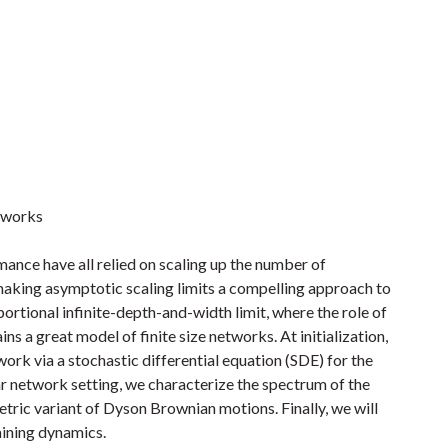
etworks
ance have all relied on scaling up the number of
aking asymptotic scaling limits a compelling approach to
oportional infinite-depth-and-width limit, where the role of
ns a great model of finite size networks. At initialization,
work via a stochastic differential equation (SDE) for the
ar network setting, we characterize the spectrum of the
etric variant of Dyson Brownian motions. Finally, we will
aining dynamics.