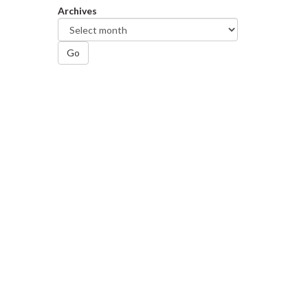
Archives
Go