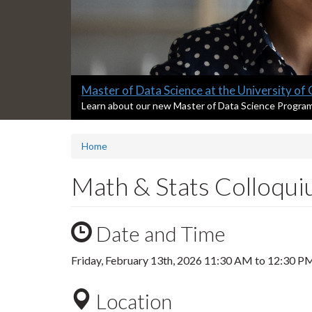
Slide
Master of Data Science at the University of
1
S
Learn about our new Master of Data Science Progra
l
headline:
i
Home
d
e
1
Math & Stats Colloquiu
s
u
m
Date and Time
m
a
r
Friday, February 13th, 2026
11:30 AM
to
12:30 P
y
:
Location