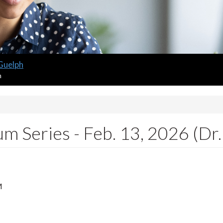
 Guelph
m
m Series - Feb. 13, 2026 (Dr.
M