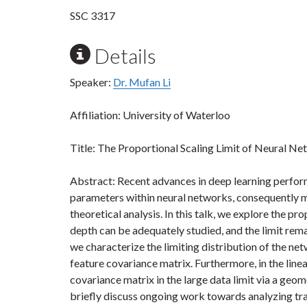
SSC 3317
Details
Speaker:
Dr. Mufan Li
Affiliation: University of Waterloo
Title: The Proportional Scaling Limit of Neural N
Abstract: Recent advances in deep learning perform
parameters within neural networks, consequently m
theoretical analysis. In this talk, we explore the pr
depth can be adequately studied, and the limit remai
we characterize the limiting distribution of the net
feature covariance matrix. Furthermore, in the line
covariance matrix in the large data limit via a geom
briefly discuss ongoing work towards analyzing tr