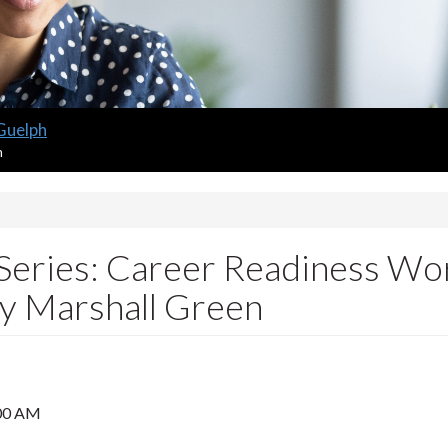
 Guelph
m
Series: Career Readiness Work
oy Marshall Green
00 AM