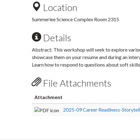
Location
Summerlee Science Complex Room 2315
Details
Abstract: This workshop will seek to explore variou
showcase them on your resume and during an interv
Learn how to respond to questions about soft skills
File Attachments
Attachment
2025-09 Career Readiness-Storytel