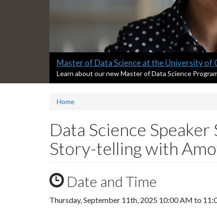
Slide
Master of Data Science at the University of
2
S
Learn about our new Master of Data Science Progra
l
headline:
i
Home
d
e
2
Data Science Speaker 
s
u
Story-telling with Am
m
m
a
Date and Time
r
y
:
Thursday, September 11th, 2025
10:00 AM
to
11: