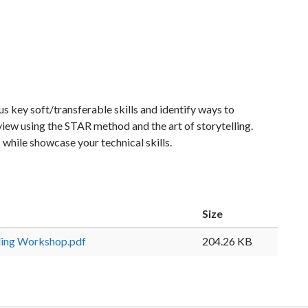
s key soft/transferable skills and identify ways to
iew using the STAR method and the art of storytelling.
 while showcase your technical skills.
Size
ling Workshop.pdf
204.26 KB