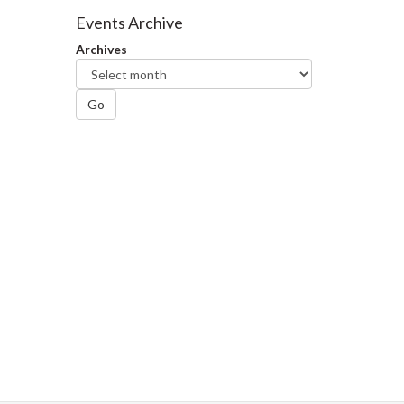
Facebook
Twitter
LinkedIn
page
Events Archive
Archives
Go