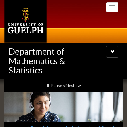
Skip
Toggle
to
navigati
main
content
Department of
Toggle
navigatio
Mathematics &
Statistics
Slideshow
slideshow playing
Pause
slideshow
Banners