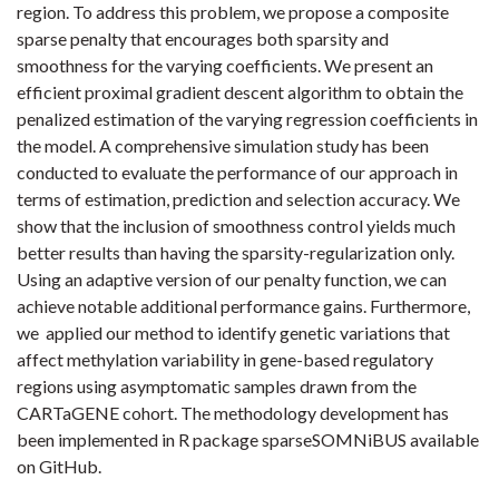
region. To address this problem, we propose a composite
sparse penalty that encourages both sparsity and
smoothness for the varying coefficients. We present an
efficient proximal gradient descent algorithm to obtain the
penalized estimation of the varying regression coefficients in
the model. A comprehensive simulation study has been
conducted to evaluate the performance of our approach in
terms of estimation, prediction and selection accuracy. We
show that the inclusion of smoothness control yields much
better results than having the sparsity-regularization only.
Using an adaptive version of our penalty function, we can
achieve notable additional performance gains. Furthermore,
we applied our method to identify genetic variations that
affect methylation variability in gene-based regulatory
regions using asymptomatic samples drawn from the
CARTaGENE cohort. The methodology development has
been implemented in R package sparseSOMNiBUS available
on GitHub.