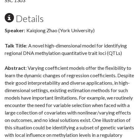
SSC 1303
Details
Speaker:
Kaiqiong Zhao (York University)
Talk Title
: A novel high-dimensional model for identifying
regional DNA methylation quantitative trait loci (QTLs)
Abstract
: Varying coefficient models offer the flexibility to
learn the dynamic changes of regression coefficients. Despite
their good interpretability and diverse applications, in high-
dimensional settings, existing estimation methods for such
models have important limitations. For example, we routinely
encounter the need for variable selection when faced with a
large collection of covariates with nonlinear/varying effects
on outcomes, and no ideal solutions exist. One illustration of
this situation could be identifying a subset of genetic variants
with local influence on methylation levels in a regulatory