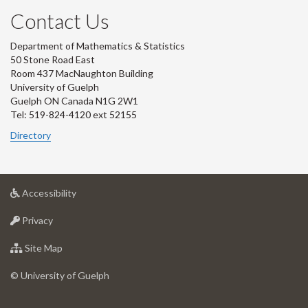
Contact Us
Department of Mathematics & Statistics
50 Stone Road East
Room 437 MacNaughton Building
University of Guelph
Guelph ON Canada N1G 2W1
Tel: 519-824-4120 ext 52155
Directory
at
Accessibility
University
at
of
Privacy
University
Guelph
of
for
Site Map
Guelph
University
of
© University of Guelph
Guelph