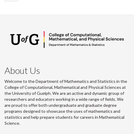
About Us
Welcome to the Department of Mathematics and Statistics in the
College of Computational, Mathematical and Physical Sciences at
the University of Guelph. We are an active and dynamic group of
researchers and educators working in a wide range of fields. We
are proud to offer both undergraduate and graduate degree
programs designed to showcase the uses of mathematics and
statistics and help prepare students for careers in Mathematical
Science.