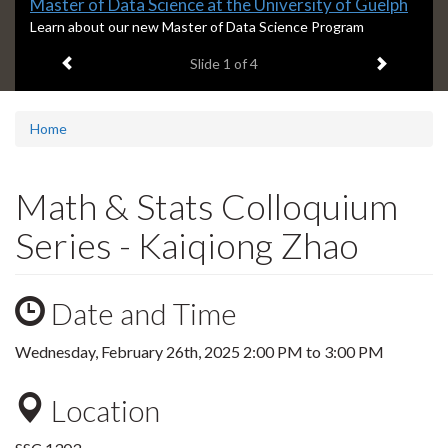
Slide
Master of Data Science at the University of Guelph
1
S
Learn about our new Master of Data Science Program
l
headline:
Previous item
Next ite
Slide
1
of 4
i
d
e
1
Home
s
u
m
Math & Stats Colloquium
m
a
Series - Kaiqiong Zhao
r
y
:
Date and Time
Wednesday, February 26th, 2025
2:00 PM
to
3:00 PM
Location