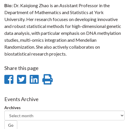
Bio:
Dr. Kaiqiong Zhao is an Assistant Professor in the
Department of Mathematics and Statistics at York
University. Her research focuses on developing innovative
and robust statistical methods for high-dimensional genetic
data analysis, with particular emphasis on DNA methylation
studies, multi-omics integration and Mendelian
Randomization. She also actively collaborates on
biostatistical research projects.
Share this page
Share
Share
Share
Print
on
on
on
this
Facebook
Twitter
LinkedIn
page
Events Archive
Archives
Go