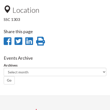
Location
SSC 1303
Share this page
Share
Share
Share
Print
on
on
on
this
Facebook
Twitter
LinkedIn
page
Events Archive
Archives
Go