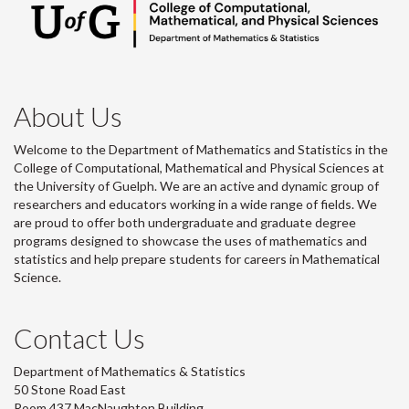
About Us
Welcome to the Department of Mathematics and Statistics in the
College of Computational, Mathematical and Physical Sciences at
the University of Guelph. We are an active and dynamic group of
researchers and educators working in a wide range of fields. We
are proud to offer both undergraduate and graduate degree
programs designed to showcase the uses of mathematics and
statistics and help prepare students for careers in Mathematical
Science.
Contact Us
Department of Mathematics & Statistics
50 Stone Road East
Room 437 MacNaughton Building