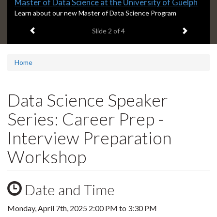
Slide
Master of Data Science at the University of Guelph
2
S
Learn about our new Master of Data Science Program
l
headline:
Previous item
Next ite
Slide
2
of 4
i
d
e
2
Home
s
u
m
Data Science Speaker
m
a
Series: Career Prep -
r
y
Interview Preparation
:
Workshop
Date and Time
Monday, April 7th, 2025
2:00 PM
to
3:30 PM