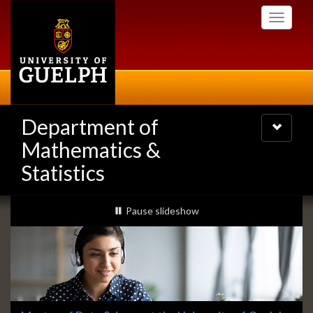
Skip
Toggle
to
navigati
main
content
Department of
Toggle
navigatio
Mathematics &
Statistics
Slideshow
slideshow playing
Pause
slideshow
Banners