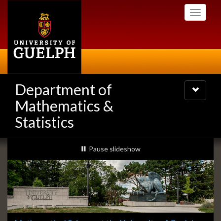
Skip
Toggle
to
navigati
main
content
Department of
Toggle
navigatio
Mathematics &
Statistics
Slideshow
slideshow playing
Pause
slideshow
Banners