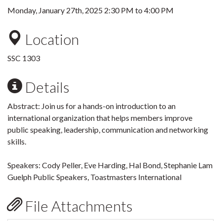
Monday, January 27th, 2025
2:30 PM
to
4:00 PM
Location
SSC 1303
Details
Abstract: Join us for a hands-on introduction to an
international organization that helps members improve
public speaking, leadership, communication and networking
skills.
Speakers: Cody Peller, Eve Harding, Hal Bond, Stephanie Lam
Guelph Public Speakers, Toastmasters International
File Attachments