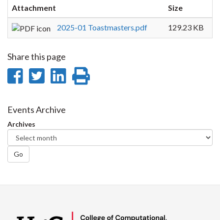
Attachment
Size
2025-01 Toastmasters.pdf
129.23 KB
Share this page
Share
Share
Share
Print
on
on
on
this
Facebook
Twitter
LinkedIn
page
Events Archive
Archives
Go