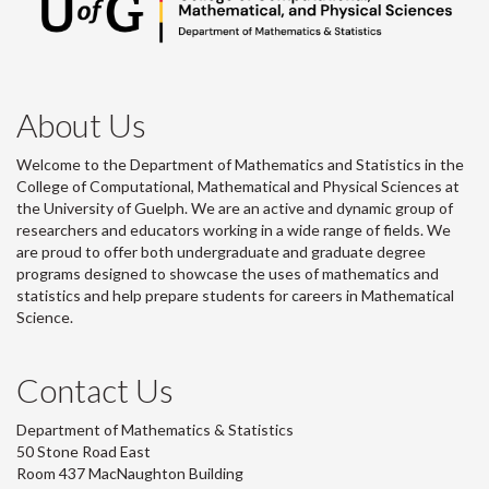
About Us
Welcome to the Department of Mathematics and Statistics in the
College of Computational, Mathematical and Physical Sciences at
the University of Guelph. We are an active and dynamic group of
researchers and educators working in a wide range of fields. We
are proud to offer both undergraduate and graduate degree
programs designed to showcase the uses of mathematics and
statistics and help prepare students for careers in Mathematical
Science.
Contact Us
Department of Mathematics & Statistics
50 Stone Road East
Room 437 MacNaughton Building