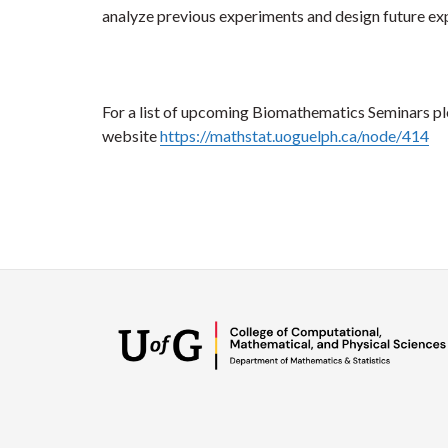
analyze previous experiments and design future ex
For a list of upcoming Biomathematics Seminars ple
website
https://mathstat.uoguelph.ca/node/414