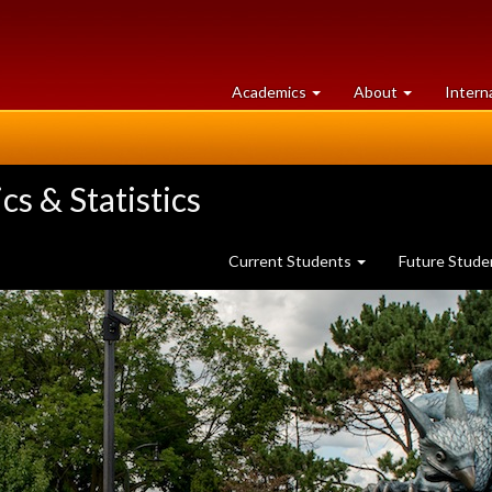
at
University
Academics
About
Intern
University
of
of
Guelph
Guelph
s & Statistics
Current Students
Future Stud