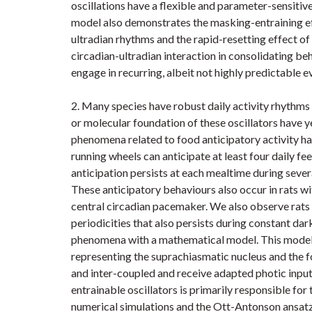
oscillations have a flexible and parameter-sensiti
model also demonstrates the masking-entraining ef
ultradian rhythms and the rapid-resetting effect of t
circadian-ultradian interaction in consolidating be
engage in recurring, albeit not highly predictable ev
2. Many species have robust daily activity rhythms 
or molecular foundation of these oscillators have 
phenomena related to food anticipatory activity h
running wheels can anticipate at least four daily fe
anticipation persists at each mealtime during sever
These anticipatory behaviours also occur in rats wi
central circadian pacemaker. We also observe rats 
periodicities that also persists during constant da
phenomena with a mathematical model. This model 
representing the suprachiasmatic nucleus and the fo
and inter-coupled and receive adapted photic input
entrainable oscillators is primarily responsible for
numerical simulations and the Ott-Antonson ansatz