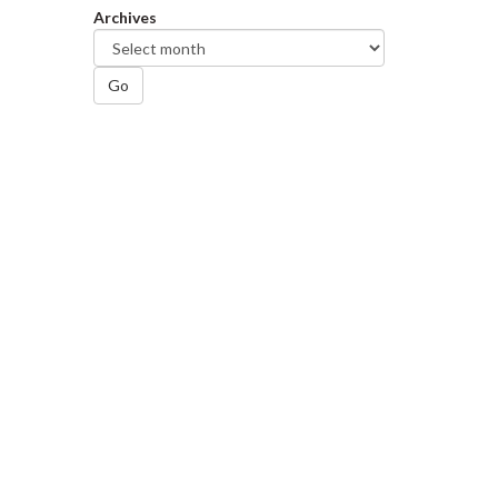
Archives
Go