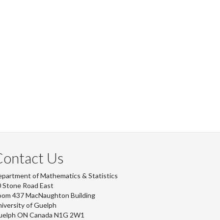
Contact Us
partment of Mathematics & Statistics
 Stone Road East
oom 437 MacNaughton Building
iversity of Guelph
uelph ON Canada N1G 2W1