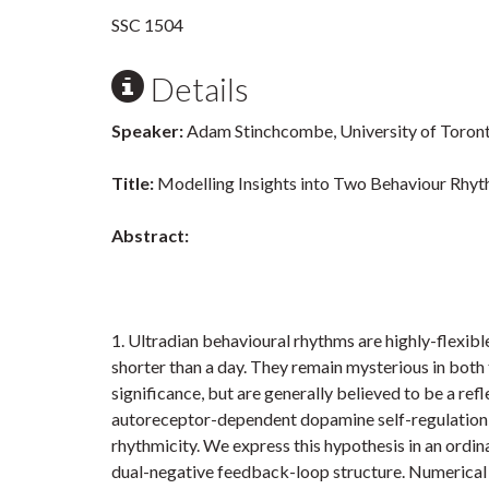
SSC 1504
Details
Speaker:
Adam Stinchcombe, University of Toron
Title:
Modelling Insights into Two Behaviour Rh
Abstract:
1. Ultradian behavioural rhythms are highly-flexibl
shorter than a day. They remain mysterious in both
significance, but are generally believed to be a re
autoreceptor-dependent dopamine self-regulation in
rhythmicity. We express this hypothesis in an ordi
dual-negative feedback-loop structure. Numerical i