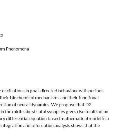
to
ythm Phenomena
e oscillations in goal-directed behaviour with periods
 their biochemical mechanisms and their functional
flection of neural dynamics. We propose that D2
 the midbrain-striatal synapses gives rise to ultradian
nary differential equation based mathematical model in a
ntegration and bifurcation analysis shows that the