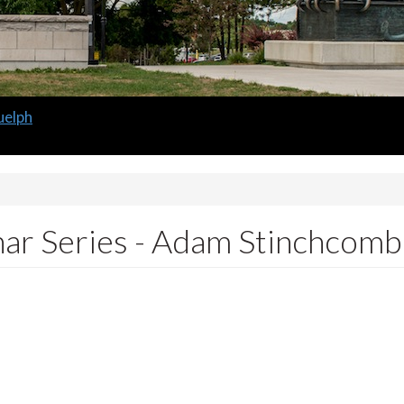
 Guelph
m
ar Series - Adam Stinchcom