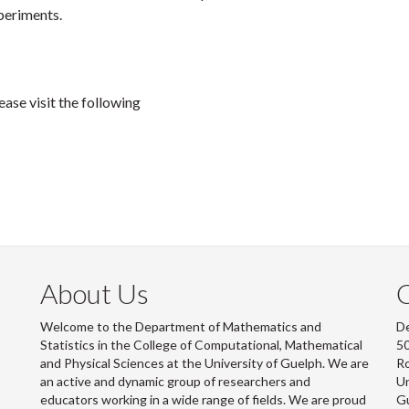
periments.
ase visit the following
About Us
Welcome to the Department of Mathematics and
De
Statistics in the College of Computational, Mathematical
50
and Physical Sciences at the University of Guelph. We are
R
an active and dynamic group of researchers and
Un
educators working in a wide range of fields. We are proud
G