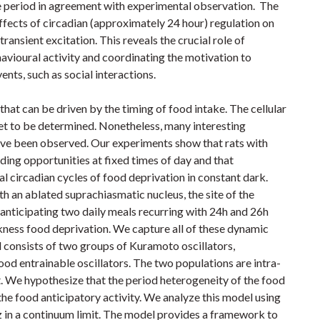
ve period in agreement with experimental observation. The
fects of circadian (approximately 24 hour) regulation on
ransient excitation. This reveals the crucial role of
havioural activity and coordinating the motivation to
ents, such as social interactions.
that can be driven by the timing of food intake. The cellular
yet to be determined. Nonetheless, many interesting
ave been observed. Our experiments show that rats with
eding opportunities at fixed times of day and that
al circadian cycles of food deprivation in constant dark.
th an ablated suprachiasmatic nucleus, the site of the
anticipating two daily meals recurring with 24h and 26h
rkness food deprivation. We capture all of these dynamic
consists of two groups of Kuramoto oscillators,
od entrainable oscillators. The two populations are intra-
. We hypothesize that the period heterogeneity of the food
 the food anticipatory activity. We analyze this model using
 in a continuum limit. The model provides a framework to