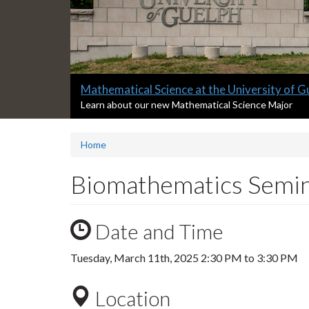
Slide
Master of Data Science at the University of
2
S
Learn about our new Master of Data Science Progra
l
headline:
i
Home
d
e
2
Biomathematics Semin
s
u
m
Date and Time
m
a
r
Tuesday, March 11th, 2025
2:30 PM
to
3:30 PM
y
:
Location